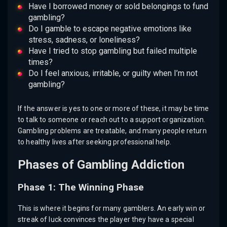
Have I borrowed money or sold belongings to fund
gambling?
Do I gamble to escape negative emotions like
stress, sadness, or loneliness?
Have I tried to stop gambling but failed multiple
times?
Do I feel anxious, irritable, or guilty when I’m not
gambling?
If the answer is yes to one or more of these, it may be time
to talk to someone or reach out to a support organization.
Gambling problems are treatable, and many people return
to healthy lives after seeking professional help.
Phases of Gambling Addiction
Phase 1: The Winning Phase
This is where it begins for many gamblers. An early win or
streak of luck convinces the player they have a special