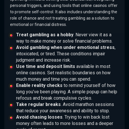
personal triggers, and using tools that online casinos offer
to promote self-control. It also includes understanding the
role of chance and not treating gambling as a solution to
emotional or financial distress.
Treat gambling as a hobby
. Never view it as a
way to make money or solve financial problems.
Avoid gambling when under emotional stress
,
intoxicated, or tired. These conditions impair
judgment and increase risk.
Use time and deposit limits
available in most
online casinos. Set realistic boundaries on how
much money and time you can spend.
Enable reality checks
to remind yourself of how
long you’ve been playing. A simple popup can help
refocus and break compulsive cycles.
Take regular breaks
. Avoid marathon sessions
that reduce your awareness and ability to stop.
Avoid chasing losses
. Trying to win back lost
money often leads to more losses and a deeper