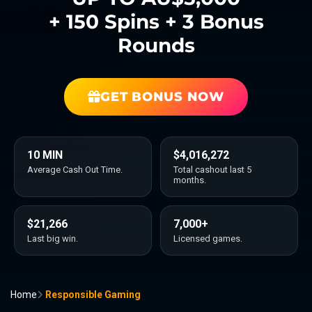
+ 150 Spins + 3 Bonus
Rounds
GET BONUS NOW
10 MIN
$4,016,272
Average Cash Out Time.
Total cashout last 5
months.
$21,266
7,000+
Last big win.
Licensed games.
Home
Responsible Gaming