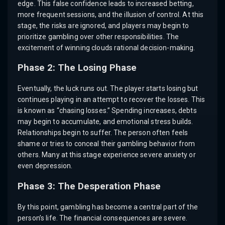
edge. This false confidence leads to increased betting,
more frequent sessions, and the illusion of control. At this
stage, the risks are ignored, and players may begin to
prioritize gambling over other responsibilities. The
excitement of winning clouds rational decision-making.
Phase 2: The Losing Phase
Eventually, the luck runs out. The player starts losing but
continues playing in an attempt to recover the losses. This
is known as “chasing losses.” Spending increases, debts
may begin to accumulate, and emotional stress builds.
Relationships begin to suffer. The person often feels
shame or tries to conceal their gambling behavior from
others. Many at this stage experience severe anxiety or
even depression.
Phase 3: The Desperation Phase
By this point, gambling has become a central part of the
person’s life. The financial consequences are severe.