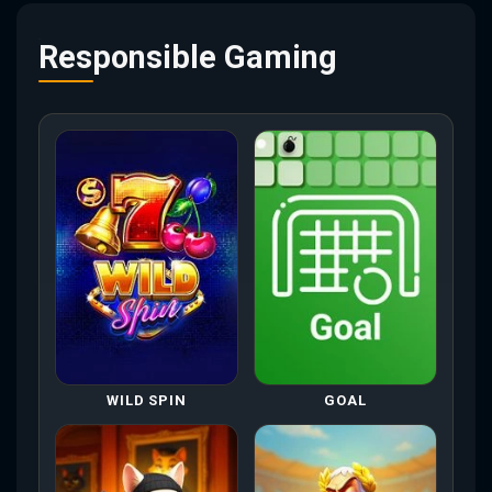
Responsible Gaming
WILD SPIN
GOAL