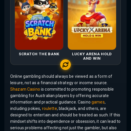
SCRATCH THE BANK
LUCKY ARENA HOLD
AND WIN
Online gambling should always be viewed as a form of
leisure, not as a financial strategy or income source.
Shazam Casino
is committed to promoting responsible
gambling for Australian players by offering accurate
information and practical guidance. Casino
games
,
including pokies,
roulette
, blackjack, and others, are
designed to entertain and should be treated as such. If this
mindset shifts into dependence or obsession, it can lead to
serious problems affecting not just the gambler, but also