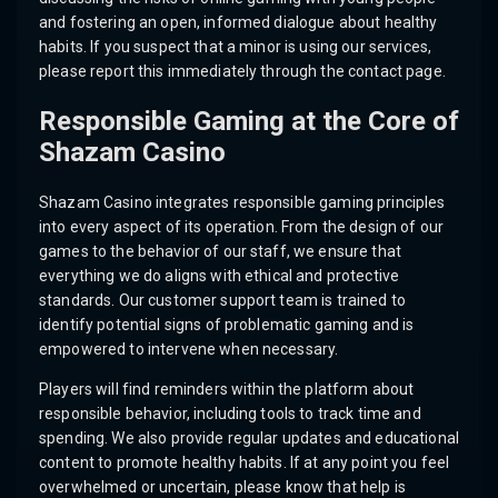
and fostering an open, informed dialogue about healthy
habits. If you suspect that a minor is using our services,
please report this immediately through the contact page.
Responsible Gaming at the Core of
Shazam Casino
Shazam Casino integrates responsible gaming principles
into every aspect of its operation. From the design of our
games to the behavior of our staff, we ensure that
everything we do aligns with ethical and protective
standards. Our customer support team is trained to
identify potential signs of problematic gaming and is
empowered to intervene when necessary.
Players will find reminders within the platform about
responsible behavior, including tools to track time and
spending. We also provide regular updates and educational
content to promote healthy habits. If at any point you feel
overwhelmed or uncertain, please know that help is