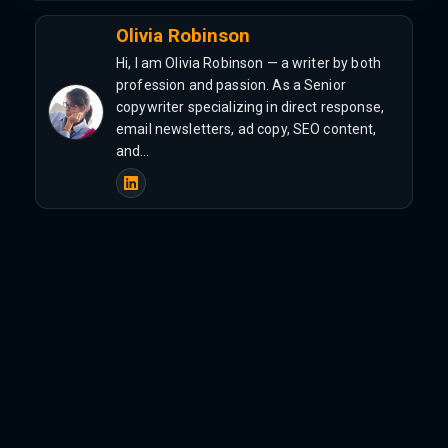
Olivia Robinson
Hi, I am Olivia Robinson — a writer by both
profession and passion. As a Senior
copywriter specializing in direct response,
email newsletters, ad copy, SEO content,
and…