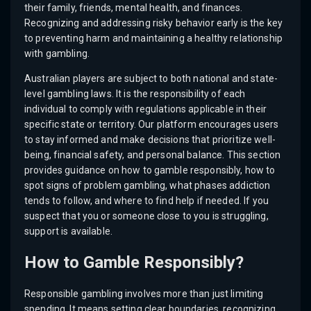
their family, friends, mental health, and finances.
Recognizing and addressing risky behavior early is the key
to preventing harm and maintaining a healthy relationship
with gambling.
Australian players are subject to both national and state-
level gambling laws. It is the responsibility of each
individual to comply with regulations applicable in their
specific state or territory. Our platform encourages users
to stay informed and make decisions that prioritize well-
being, financial safety, and personal balance. This section
provides guidance on how to gamble responsibly, how to
spot signs of problem gambling, what phases addiction
tends to follow, and where to find help if needed. If you
suspect that you or someone close to you is struggling,
support is available.
How to Gamble Responsibly?
Responsible gambling involves more than just limiting
spending. It means setting clear boundaries, recognizing