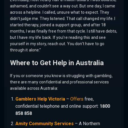
ashamed, and couldn’t see a way out. But one day, I came
across a helpline. I called, unsure what to expect. They
didn’t judge me. They listened. That call changed my life. I
started therapy, joined a support group, and after 18
months, I was finally free from that cycle. I still have debts,
but I have my life back. If you’re reading this and see
yourself in my story, reach out. You don’t have to go
through it alone.”
Where to Get Help in Australia
If you or someone you know is struggling with gambling,
there are many confidential and professional services
available across Australia:
Gamblers Help Victoria
–
Offers
free,
confidential telephone and online support:
1800
858 858
Amity Community Services
– A Northern