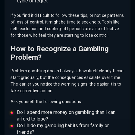
cycle of regret.
If you find it difficult to follow these tips, or notice patterns
of loss of control, it might be time to seek help. Tools like
self-exclusion and cooling-off periods are also effective
for those who feel they are starting to lose control.
How to Recognize a Gambling
Problem?
Problem gambling doesn’t always show itself clearly. It can
start gradually, but the consequences escalate over time.
The earlier you notice the warning signs, the easier it is to
take corrective action.
Ask yourself the following questions:
Do I spend more money on gambling than I can
afford to lose?
Do I hide my gambling habits from family or
friends?