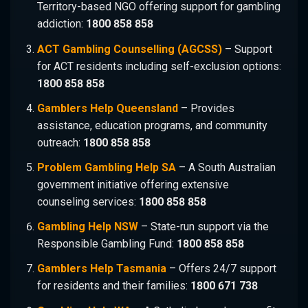
Territory-based NGO offering support for gambling
addiction:
1800 858 858
ACT Gambling Counselling (AGCSS)
– Support
for ACT residents including self-exclusion options:
1800 858 858
Gamblers Help Queensland
– Provides
assistance, education programs, and community
outreach:
1800 858 858
Problem Gambling Help SA
– A South Australian
government initiative offering extensive
counseling services:
1800 858 858
Gambling Help NSW
– State-run support via the
Responsible Gambling Fund:
1800 858 858
Gamblers Help Tasmania
– Offers 24/7 support
for residents and their families:
1800 671 738