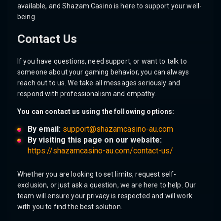
available, and Shazam Casino is here to support your well-
being.
Contact Us
If you have questions, need support, or want to talk to
someone about your gaming behavior, you can always
reach out to us. We take all messages seriously and
respond with professionalism and empathy.
You can contact us using the following options:
By email:
support@shazamcasino-au.com
By visiting this page on our website:
https://shazamcasino-au.com/contact-us/
Whether you are looking to set limits, request self-
exclusion, or just ask a question, we are here to help. Our
team will ensure your privacy is respected and will work
with you to find the best solution.