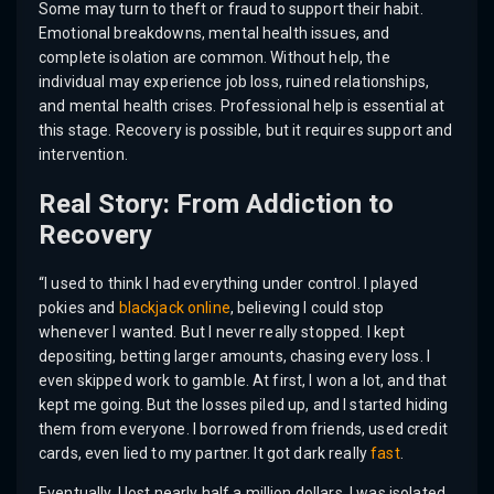
Some may turn to theft or fraud to support their habit.
Emotional breakdowns, mental health issues, and
complete isolation are common. Without help, the
individual may experience job loss, ruined relationships,
and mental health crises. Professional help is essential at
this stage. Recovery is possible, but it requires support and
intervention.
Real Story: From Addiction to
Recovery
“I used to think I had everything under control. I played
pokies and
blackjack online
, believing I could stop
whenever I wanted. But I never really stopped. I kept
depositing, betting larger amounts, chasing every loss. I
even skipped work to gamble. At first, I won a lot, and that
kept me going. But the losses piled up, and I started hiding
them from everyone. I borrowed from friends, used credit
cards, even lied to my partner. It got dark really
fast
.
Eventually, I lost nearly half a million dollars. I was isolated,