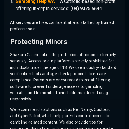
Gambling Help WA
– A Catholic-based non-profit
offering in-depth services:
(08) 9325 6644
All services are free, confidential, and staffed by trained
professionals.
Protecting Minors
Shazam Casino takes the protection of minors extremely
seriously. Access to our platform is strictly prohibited for
individuals under the age of 18. We use industry-standard
verification tools and age-check protocols to ensure
compliance. Parents are encouraged to install filtering
software to prevent underage access to gambling
websites and to monitor their children’s internet usage
responsibly.
We recommend solutions such as Net Nanny, Qustodio,
and CyberPatrol, which help parents control access to
gambling-related content. We also provide tips for
discussing the risks of online gaming with young people