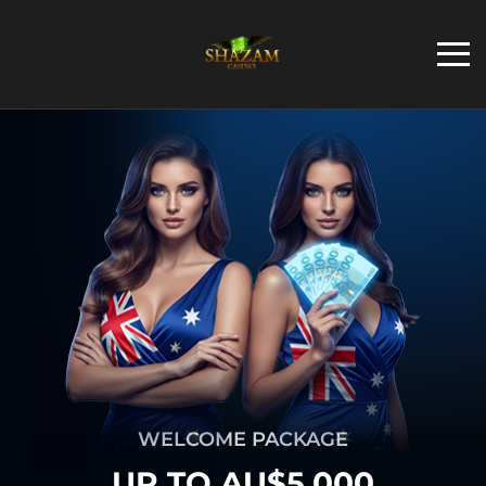
WELCOME PACKAGE
UP TO AU$5,000