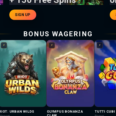
SIGN UP
BONUS WAGERING
⚡
⚡
⚡
RIOT: URBAN WILDS
OLYMPUS BONANZA
TUTTI CUBI
CLAW
Mascot
Reevo