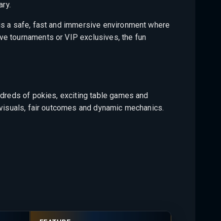
ary.
 is a safe, fast and immersive environment where
ve tournaments or VIP exclusives, the fun
undreds of pokies, exciting table games and
y visuals, fair outcomes and dynamic mechanics.