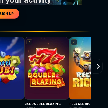
SIGN UP
⚡
⚡
3X5 DOUBLE BLAZING
RECYCLE RICHES
Gamzix
BGaming