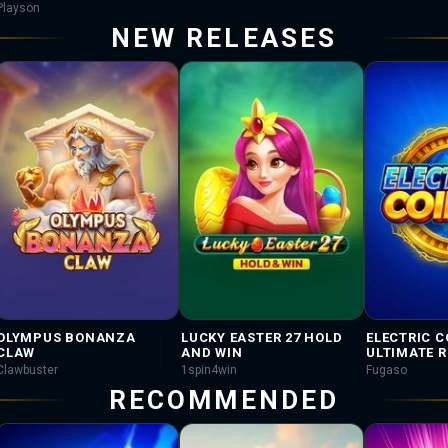
Playson
NEW RELEASES
OLYMPUS BONANZA
LUCKY EASTER 27 HOLD
ELECTRIC C
CLAW
AND WIN
ULTIMATE 
Clawbuster
1spin4win
Fugaso
RECOMMENDED