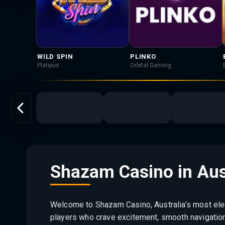
WILD SPIN
PLINKO
Platipus
Orbital Gaming
Shazam Casino in Aust
Welcome to Shazam Casino, Australia’s most elect
players who crave excitement, smooth navigation a