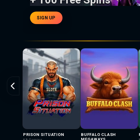
SIGN UP
PRISON SITUATION
BUFFALO CLASH
MEGAWAYS
KA Gaming