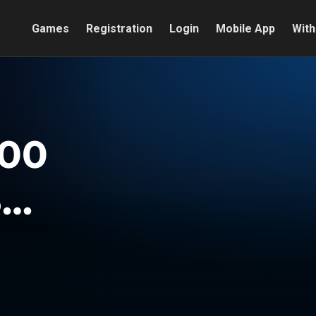
Games
Registration
Login
Mobile App
With
000
+ 150 Spins + 3 Bonus Rounds