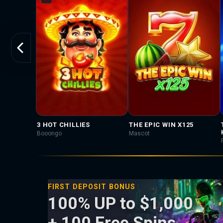
3 HOT CHILLIES
THE EPIC WIN X125
Booongo
Mascot
FIRST DEPOSIT BONUS
100% UP to $1,000
+ 100 Free Spins