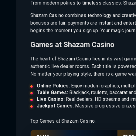
From modern pokies to timeless classics, Shazam
Shazam Casino combines technology and creativity
bonuses are fair, payments are instant and enter
begins the moment you sign up. Your magic journ
Games at Shazam Casino
The heart of Shazam Casino lies in its vast gami
authentic live dealer rooms. Each title is power
No matter your playing style, there is a game wai
Online Pokies:
Enjoy modern graphics, multipli
Table Games:
Blackjack, roulette, baccarat and
Live Casino:
Real dealers, HD streams and imm
Jackpot Games:
Massive progressive prizes 
Top Games at Shazam Casino: