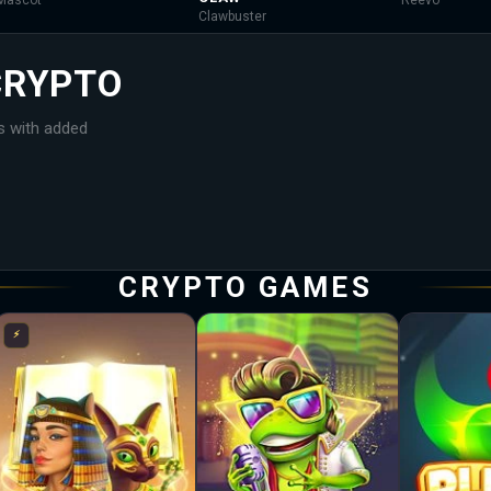
Clawbuster
CRYPTO
s with added
CRYPTO GAMES
⚡