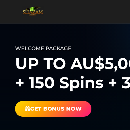
WELCOME PACKAGE
UP TO AU$5,
GET BONUS NOW