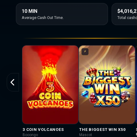
10 MIN
$4,016,2
Average Cash Out Time.
Total casho
⚡
3 COIN VOLCANOES
THE BIGGEST WIN X50
Booongo
Mascot