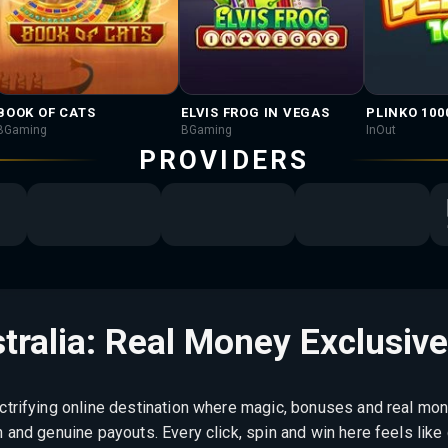
BOOK OF CATS
ELVIS FROG IN VEGAS
PLINKO 100
BGaming
BGaming
InOut
PROVIDERS
ralia: Real Money Exclusive
rifying online destination where magic, bonuses and real money 
nd genuine payouts. Every click, spin and win here feels like ca