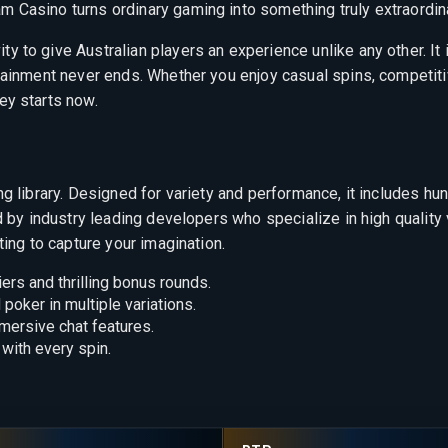
 Casino turns ordinary gaming into something truly extraordin
 to give Australian players an experience unlike any other. It
tainment never ends. Whether you enjoy casual spins, competiti
ey starts now.
ng library. Designed for variety and performance, it includes h
ed by industry leading developers who specialize in high qualit
ting to capture your imagination.
ers and thrilling bonus rounds.
 poker in multiple variations.
ersive chat features.
with every spin.