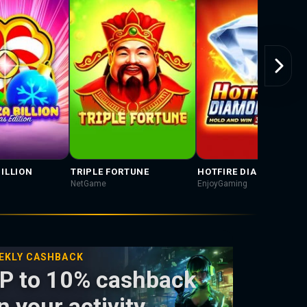
ILLION
TRIPLE FORTUNE
HOTFIRE DIAMONDS 2
NetGame
EnjoyGaming
EKLY CASHBACK
P to 10% cashback
n your activity