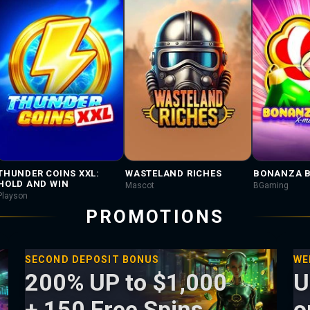
THUNDER COINS XXL:
WASTELAND RICHES
BONANZA B
HOLD AND WIN
Mascot
BGaming
Playson
PROMOTIONS
SECOND DEPOSIT BONUS
WE
200% UP to $1,000
U
+ 150 Free Spins
o