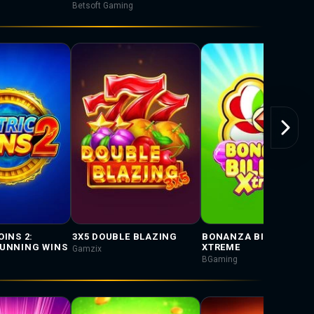
Betsoft Gaming
OINS 2:
3X5 DOUBLE BLAZING
BONANZA BILLION
RUNNING WINS
XTREME
Gamzix
BGaming