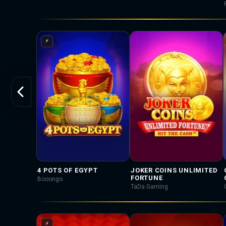
⚡
4 POTS OF EGYPT
JOKER COINS UNLIMITED
FORTUNE
Booongo
TaDa Gaming
⚡