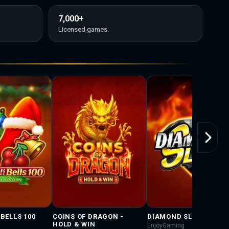
7,000+
Licensed games.
 BELLS 100
COINS OF DRAGON -
DIAMOND SLAM
HOLD & WIN
EnjoyGaming