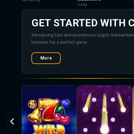
Lucky
GET STARTED WITH 
Introducing fast and anonymous crypto transaction
bonuses for a perfect game.
More