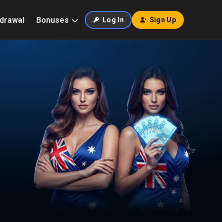
drawal
Bonuses
Log In
Sign Up