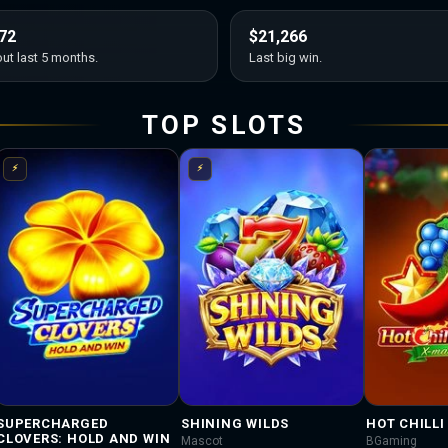
72
$21,266
ut last 5 months.
Last big win.
TOP SLOTS
⚡
⚡
SUPERCHARGED
SHINING WILDS
HOT CHILLI
CLOVERS: HOLD AND WIN
Mascot
BGaming