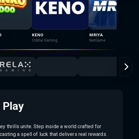
0
KENO
MRIYA
Orbital Gaming
NetGame
 Play
thrills unite. Step inside a world crafted for
sting a spell of luck that delivers real rewards.