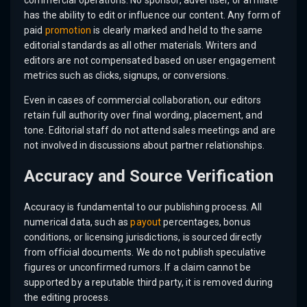
has the ability to edit or influence our content. Any form of
paid
promotion
is clearly marked and held to the same
editorial standards as all other materials. Writers and
editors are not compensated based on user engagement
metrics such as clicks, signups, or conversions.
Even in cases of commercial collaboration, our editors
retain full authority over final wording, placement, and
tone. Editorial staff do not attend sales meetings and are
not involved in discussions about partner relationships.
Accuracy and Source Verification
Accuracy is fundamental to our publishing process. All
numerical data, such as
payout
percentages, bonus
conditions, or licensing jurisdictions, is sourced directly
from official documents. We do not publish speculative
figures or unconfirmed rumors. If a claim cannot be
supported by a reputable third party, it is removed during
the editing process.