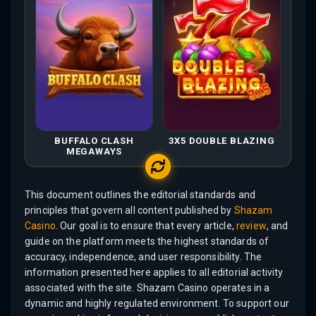
BUFFALO CLASH
3X5 DOUBLE BLAZING
MEGAWAYS
This document outlines the editorial standards and
principles that govern all content published by
Shazam
Casino
. Our goal is to ensure that every article,
review
, and
guide on the platform meets the highest standards of
accuracy, independence, and user responsibility. The
information presented here applies to all editorial activity
associated with the site. Shazam Casino operates in a
dynamic and highly regulated environment. To support our