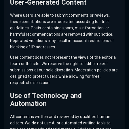
User-Generated Content
Where users are able to submit comments or reviews,
these contributions are moderated according to strict
guidelines. Posts containing spam, misinformation, or
harmful recommendations are removed without notice.
Repeated violations may result in account restrictions or
blocking of IP addresses.
User content does not represent the views of the editorial
team or the site. We reserve the right to edit or reject
submissions at our sole discretion. Moderation policies are
designed to protect users while allowing for free,
respectful discussion.
Use of Technology and
Automation
All content is written and reviewed by qualified human
editors. We do not use AI or automated writing tools to