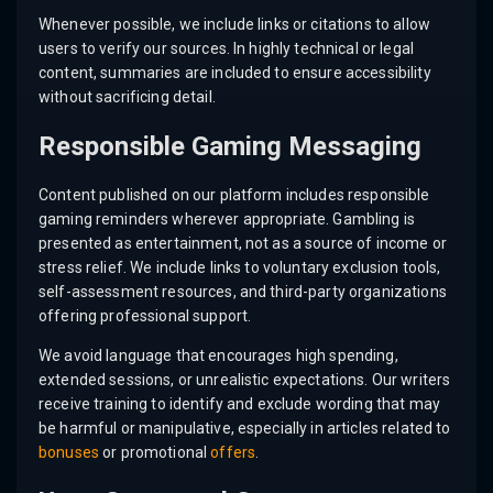
Whenever possible, we include links or citations to allow
users to verify our sources. In highly technical or legal
content, summaries are included to ensure accessibility
without sacrificing detail.
Responsible Gaming Messaging
Content published on our platform includes responsible
gaming reminders wherever appropriate. Gambling is
presented as entertainment, not as a source of income or
stress relief. We include links to voluntary exclusion tools,
self-assessment resources, and third-party organizations
offering professional support.
We avoid language that encourages high spending,
extended sessions, or unrealistic expectations. Our writers
receive training to identify and exclude wording that may
be harmful or manipulative, especially in articles related to
bonuses
or promotional
offers
.