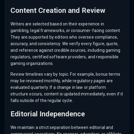
Content Creation and Review
Writers are selected based on their experience in
gambling, legal frameworks, or consumer-facing content.
They are supported by editors who oversee compliance,
accuracy, and consistency. We verify every figure, quote,
and reference against credible sources, including gaming
regulators, certified software providers, and responsible
gaming organizations.
Review timelines vary by topic. For example, bonus terms
may be reviewed monthly, while regulatory pages are
evaluated quarterly. If a change in law or platform
structure occurs, content is updated immediately, even if it
falls outside of the regular cycle.
Editorial Independence
We maintain a strict separation between editorial and
commercial operations. No sponsor, advertiser, or affiliate