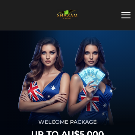
WELCOME PACKAGE
UP TO AU$5,000