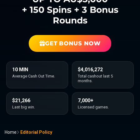
+ 150 Spins + 3 Bonus
Rounds
GET BONUS NOW
10 MIN
$4,016,272
Average Cash Out Time.
Total cashout last 5
months.
$21,266
7,000+
Last big win.
Licensed games.
Home
Editorial Policy