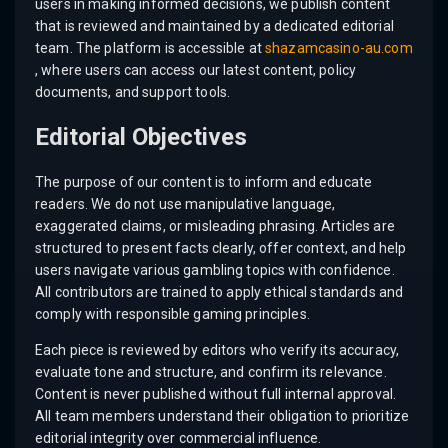
users in making informed decisions, we publish content
that is reviewed and maintained by a dedicated editorial
team. The platform is accessible at
shazamcasino-au.com
, where users can access our latest content, policy
documents, and support tools.
Editorial Objectives
The purpose of our content is to inform and educate
readers. We do not use manipulative language,
exaggerated claims, or misleading phrasing. Articles are
structured to present facts clearly, offer context, and help
users navigate various gambling topics with confidence.
All contributors are trained to apply ethical standards and
comply with responsible gaming principles.
Each piece is reviewed by editors who verify its accuracy,
evaluate tone and structure, and confirm its relevance.
Content is never published without full internal approval.
All team members understand their obligation to prioritize
editorial integrity over commercial influence.