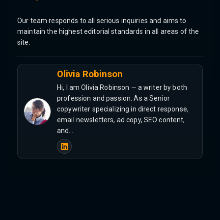
Our team responds to all serious inquiries and aims to
maintain the highest editorial standards in all areas of the
site.
Olivia Robinson
Hi, I am Olivia Robinson — a writer by both
profession and passion. As a Senior
copywriter specializing in direct response,
email newsletters, ad copy, SEO content,
and…