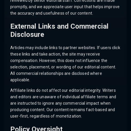
reviewed by senior editorial staff. Corrections are made
promptly, and we appreciate user input that helps improve
the accuracy and usefulness of our content.
External Links and Commercial
Disclosure
Articles may include links to partner websites. If users click
these links and take action, the site may receive
compensation. However, this does not influence the
selection, placement, or wording of our editorial content.
All commercial relationships are disclosed where
applicable.
Affiliate links do not affect our editorial integrity. Writers
and editors are unaware of individual affiliate terms and
are instructed to ignore any commercial impact when
producing content. Our content remains fact-based and
user-first, regardless of monetization.
Policy Oversight