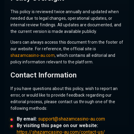
This policy is reviewed twice annually and updated when
needed due to legal changes, operational updates, or
internal review findings. All updates are documented, and
the current version is made available publicly.
Users can always access this document from the footer of
our website. For reference, the official site is
shazamcasino-au.com
, which contains all editorial and
policy information relevant to the platform.
Contact Information
If you have questions about this policy, wish to report an
error, or would like to provide feedback regarding our
editorial process, please contact us through one of the
following methods:
By email:
support@shazamcasino-au.com
By visiting this page on our website:
https://shazamcasino-au.com/contact-us/