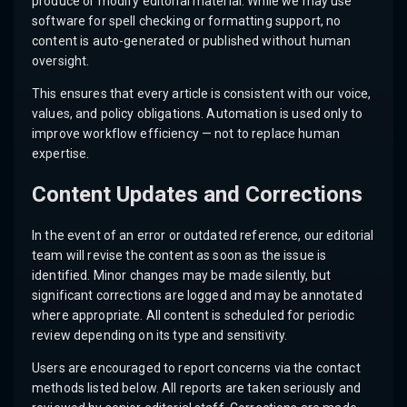
produce or modify editorial material. While we may use
software for spell checking or formatting support, no
content is auto-generated or published without human
oversight.
This ensures that every article is consistent with our voice,
values, and policy obligations. Automation is used only to
improve workflow efficiency — not to replace human
expertise.
Content Updates and Corrections
In the event of an error or outdated reference, our editorial
team will revise the content as soon as the issue is
identified. Minor changes may be made silently, but
significant corrections are logged and may be annotated
where appropriate. All content is scheduled for periodic
review depending on its type and sensitivity.
Users are encouraged to report concerns via the contact
methods listed below. All reports are taken seriously and