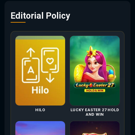
Editorial Policy
HILO
LUCKY EASTER 27 HOLD
AND WIN