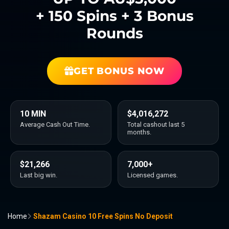
+ 150 Spins + 3 Bonus
Rounds
GET BONUS NOW
10 MIN
$4,016,272
Average Cash Out Time.
Total cashout last 5
months.
$21,266
7,000+
Last big win.
Licensed games.
Home
Shazam Casino 10 Free Spins No Deposit