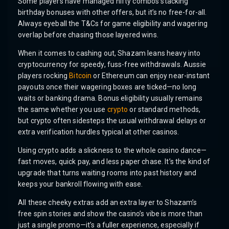
Some players have managed nifty combos stacking
birthday bonuses with other offers, but it’s no free-for-all.
Always eyeball the T&Cs for game eligibility and wagering
overlap before chasing those layered wins.
When it comes to cashing out, Shazam leans heavy into
cryptocurrency for speedy, fuss-free withdrawals. Aussie
players rocking
Bitcoin
or Ethereum can enjoy near-instant
payouts once their wagering boxes are ticked—no long
waits or banking drama. Bonus eligibility usually remains
the same whether you use
crypto
or standard methods,
but crypto often sidesteps the usual withdrawal delays or
extra verification hurdles typical at other casinos.
Using crypto adds a slickness to the whole casino dance—
fast moves, quick pay, and less paper chase. It’s the kind of
upgrade that turns waiting rooms into past history and
keeps your bankroll flowing with ease.
All these cheeky extras add an extra layer to Shazam’s
free spin stories and show the casino’s vibe is more than
just a single promo—it’s a fuller experience, especially if