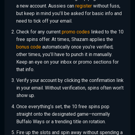
a new account. Aussies can
register
without fuss,
but keep in mind you’ll be asked for basic info and
need to tick off your email.
Check for any current
promo codes
linked to the 10
free spins offer. At times, Shazam applies the
bonus code
automatically once you’re verified;
other times, you’ll have to punch it in manually.
Keep an eye on your inbox or promo sections for
that info.
Verify your account by clicking the confirmation link
in your email. Without verification, spins often won’t
show up.
Once everything’s set, the 10 free spins pop
straight onto the designated game—normally
Buffalo Ways or a trending title on rotation.
Fire up the slots and spin away without spending a