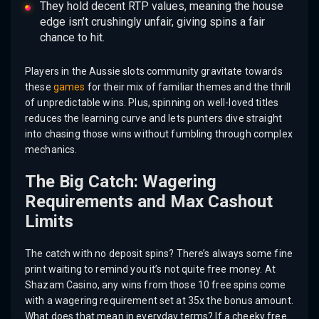
They hold decent RTP values, meaning the house
edge isn’t crushingly unfair, giving spins a fair
chance to hit.
Players in the Aussie slots community gravitate towards
these
games
for their mix of familiar themes and the thrill
of unpredictable wins. Plus, spinning on well-loved titles
reduces the learning curve and lets punters dive straight
into chasing those wins without fumbling through complex
mechanics.
The Big Catch: Wagering
Requirements and Max Cashout
Limits
The catch with no deposit spins? There’s always some fine
print waiting to remind you it’s not quite free money. At
Shazam Casino, any wins from those 10 free spins come
with a wagering requirement set at 35x the bonus amount.
What does that mean in everyday terms? If a cheeky free