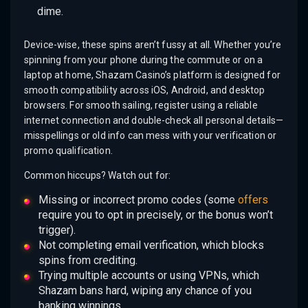
dime.
Device-wise, these spins aren’t fussy at all. Whether you’re
spinning from your phone during the commute or on a
laptop at home, Shazam Casino’s platform is designed for
smooth compatibility across iOS, Android, and desktop
browsers. For smooth sailing, register using a reliable
internet connection and double-check all personal details—
misspellings or old info can mess with your verification or
promo qualification.
Common hiccups? Watch out for:
Missing or incorrect promo codes (some
offers
require you to opt in precisely, or the bonus won’t
trigger).
Not completing email verification, which blocks
spins from crediting.
Trying multiple accounts or using VPNs, which
Shazam bans hard, wiping any chance of you
banking winnings.