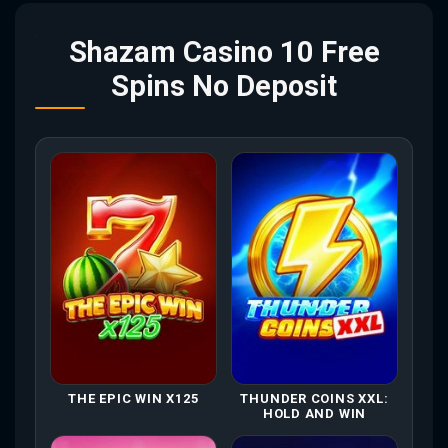
Shazam Casino 10 Free
Spins No Deposit
THE EPIC WIN X125
THUNDER COINS XXL:
HOLD AND WIN