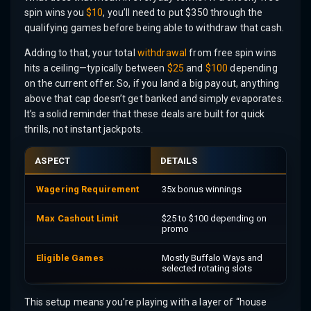
spin wins you
$10
, you’ll need to put $350 through the
qualifying games before being able to withdraw that cash.
Adding to that, your total
withdrawal
from free spin wins
hits a ceiling—typically between
$25
and
$100
depending
on the current offer. So, if you land a big payout, anything
above that cap doesn’t get banked and simply evaporates.
It’s a solid reminder that these deals are built for quick
thrills, not instant jackpots.
ASPECT
DETAILS
Wagering Requirement
35x bonus winnings
Max Cashout Limit
$25 to $100 depending on
promo
Eligible Games
Mostly Buffalo Ways and
selected rotating slots
This setup means you’re playing with a layer of “house