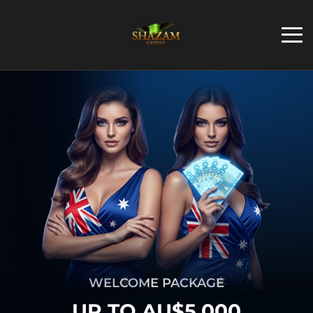
WELCOME PACKAGE
UP TO AU$5,000