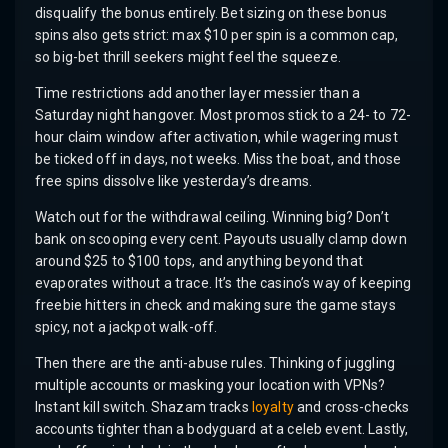
disqualify the bonus entirely. Bet sizing on these bonus
spins also gets strict: max $10 per spin is a common cap,
so big-bet thrill seekers might feel the squeeze.
Time restrictions add another layer messier than a
Saturday night hangover. Most promos stick to a 24- to 72-
hour claim window after activation, while wagering must
be ticked off in days, not weeks. Miss the boat, and those
free spins dissolve like yesterday’s dreams.
Watch out for the withdrawal ceiling. Winning big? Don’t
bank on scooping every cent. Payouts usually clamp down
around $25 to $100 tops, and anything beyond that
evaporates without a trace. It’s the casino’s way of keeping
freebie hitters in check and making sure the game stays
spicy, not a jackpot walk-off.
Then there are the anti-abuse rules. Thinking of juggling
multiple accounts or masking your location with VPNs?
Instant kill switch. Shazam tracks
loyalty
and cross-checks
accounts tighter than a bodyguard at a celeb event. Lastly,