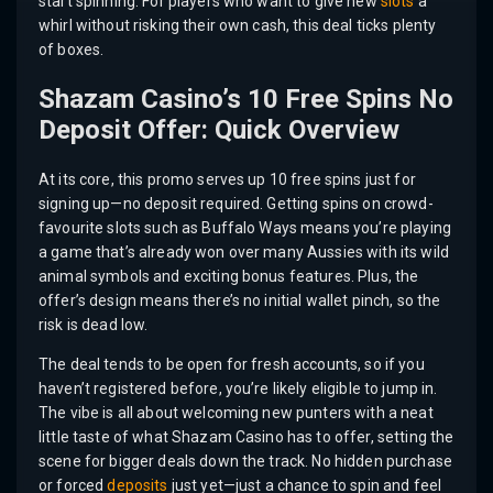
start spinning. For players who want to give new
slots
a
whirl without risking their own cash, this deal ticks plenty
of boxes.
Shazam Casino’s 10 Free Spins No
Deposit Offer: Quick Overview
At its core, this promo serves up 10 free spins just for
signing up—no deposit required. Getting spins on crowd-
favourite slots such as Buffalo Ways means you’re playing
a game that’s already won over many Aussies with its wild
animal symbols and exciting bonus features. Plus, the
offer’s design means there’s no initial wallet pinch, so the
risk is dead low.
The deal tends to be open for fresh accounts, so if you
haven’t registered before, you’re likely eligible to jump in.
The vibe is all about welcoming new punters with a neat
little taste of what Shazam Casino has to offer, setting the
scene for bigger deals down the track. No hidden purchase
or forced
deposits
just yet—just a chance to spin and feel