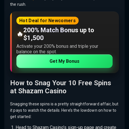
the rush.
Hot Deal for Newcomers
200% Match Bonus up to
🔥
$1,500
Activate your 200% bonus and triple your
balance on the spot.
Get My Bonus
How to Snag Your 10 Free Spins
at Shazam Casino
Snagging these spins is a pretty straightforward affair, but
it pays to watch the details. Here’s the lowdown on how to
get started:
Head to Shazam Casino’s sign-up page and create