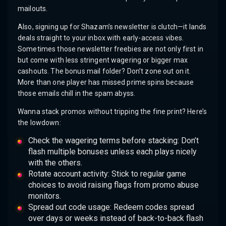
mailouts.
Also, signing up for Shazam’s newsletter is clutch—it lands
deals straight to your inbox with early-access vibes.
Sometimes those newsletter freebies are not only first in
but come with less stringent wagering or bigger max
cashouts. The bonus mail folder? Don’t zone out on it.
More than one player has missed prime spins because
those emails chill in the spam abyss.
Wanna stack promos without tripping the fine print? Here’s
the lowdown:
Check the wagering terms before stacking: Don’t
flash multiple bonuses unless each plays nicely
with the others.
Rotate account activity: Stick to regular game
choices to avoid raising flags from promo abuse
monitors.
Spread out code usage: Redeem codes spread
over days or weeks instead of back-to-back flash