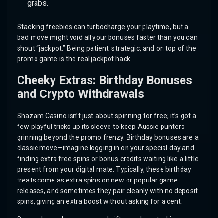
grabs.
Stacking freebies can turbocharge your playtime, but a
bad move might void all your bonuses faster than you can
shout “jackpot.” Being patient, strategic, and on top of the
promo game is the real jackpot hack.
Cheeky Extras: Birthday Bonuses
and Crypto Withdrawals
Shazam Casino isn’t just about spinning for free; it’s got a
few playful tricks up its sleeve to keep Aussie punters
grinning beyond the promo frenzy. Birthday bonuses are a
classic move—imagine logging in on your special day and
finding extra free spins or bonus credits waiting like a little
present from your digital mate. Typically, these birthday
treats come as extra spins on new or popular game
releases, and sometimes they pair cleanly with no deposit
spins, giving an extra boost without asking for a cent.