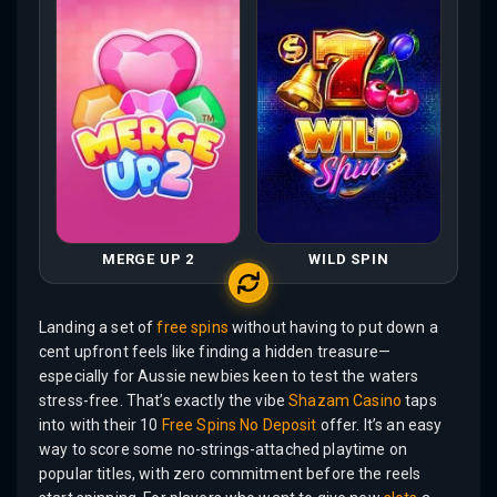
MERGE UP 2
WILD SPIN
Landing a set of
free spins
without having to put down a
cent upfront feels like finding a hidden treasure—
especially for Aussie newbies keen to test the waters
stress-free. That’s exactly the vibe
Shazam Casino
taps
into with their 10
Free Spins
No Deposit
offer. It’s an easy
way to score some no-strings-attached playtime on
popular titles, with zero commitment before the reels