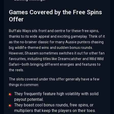
Games Covered by the Free Spins
Offer
Buffalo Ways sits front and centre for these free spins,
thanks to its wide appeal and exciting gameplay. Think of it
as the no-brainer classic for many Aussie punters chasing
big wildlife-themed wins and sudden bonus rounds.
However, Shazam sometimes switches it out for other fan
favourites, including titles like Dreamcatcher and Wild Wild
Safari—both bringing different energies and features to
the reels.
The slots covered under this offer generally have a few
things in common:
They frequently feature high volatility with solid
payout potential.
They boast cool bonus rounds, free spins, or
multipliers that keep the players on their toes.