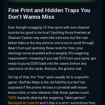
Fine Print and Hidden Traps You
Don’t Wanna Miss
Ever thought snagging 10 free spins with zero deposit
sounds too good to be true? Spotting those freebies at
Shazam Casino may seem like a breeze, but the real
kicker hides in the tiny print no one loves to scroll through.
Apart from just spinning those reels for free, your
winnings come shackled with a weighty 35x wagering
requirement—meaning if you nab $10 from your spins, get
ready to pump $350 back into the casino before any
cashout is on the cards. And yes, the grind is real.
On top of that, the “free” spins usually tie to a specific
game—Buffalo Ways is the old faithful, but don’t be
surprised if the promo throws a curveball with lesser-
known slots or new releases. Only those games count
100%
towards clearing the wagering. Table games?
Blackjack
or
roulette
won’t chip in a cent—sometimes they