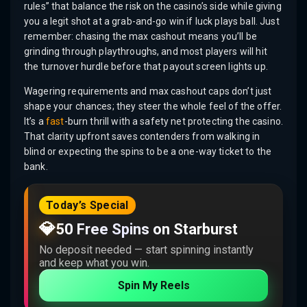
rules” that balance the risk on the casino’s side while giving
you a legit shot at a grab-and-go win if luck plays ball. Just
remember: chasing the max cashout means you’ll be
grinding through playthroughs, and most players will hit
the turnover hurdle before that payout screen lights up.
Wagering requirements and max cashout caps don’t just
shape your chances; they steer the whole feel of the offer.
It’s a
fast
-burn thrill with a safety net protecting the casino.
That clarity upfront saves contenders from walking in
blind or expecting the spins to be a one-way ticket to the
bank.
Today’s Special
💎
50 Free Spins on Starburst
No deposit needed — start spinning instantly
and keep what you win.
Spin My Reels