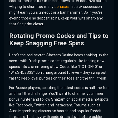
cool-off periods lurk in the shadows after bonanza bursts
—trying to churn too many
bonuses
in quick succession
might earn you a timeout or a ban hammer. So if you’re
eyeing those no deposit spins, keep your wits sharp and
that fine print closer.
Rotating Promo Codes and Tips to
Keep Snagging Free Spins
Here’s the real secret: Shazam Casino loves shaking up the
scene with fresh promo codes regularly, like tossing new
spices into a simmering stew. Codes like “POTION40” or
“WIZSHOES35” don’t hang around forever—they swap out
fast to keep loyal punters on their toes and the thrill fresh.
For Aussie players, scouting the latest codes is half the fun
and half the challenge. You’ll want to channel your inner
bonus hunter and follow Shazam on social media hotspots
like Facebook, Twitter, and Instagram. Forums such as
Aussie gambling discussion boards and popular Reddit
threads often buzz with code drops days before public