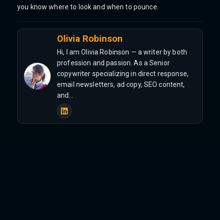
you know where to look and when to pounce.
Olivia Robinson
Hi, I am Olivia Robinson — a writer by both
profession and passion. As a Senior
copywriter specializing in direct response,
email newsletters, ad copy, SEO content,
and…