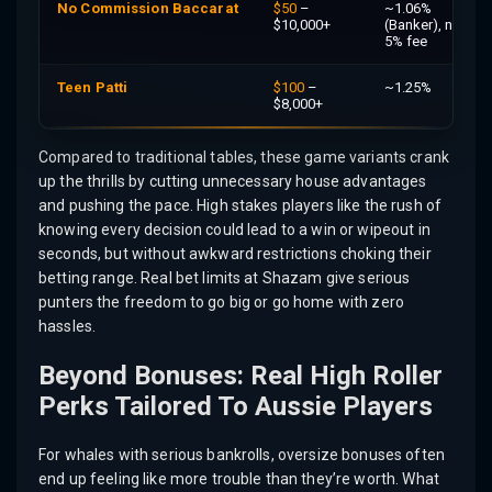
No Commission Baccarat
$50
–
~1.06%
$10,000+
(Banker), no
5% fee
Teen Patti
$100
–
~1.25%
$8,000+
Compared to traditional tables, these game variants crank
up the thrills by cutting unnecessary house advantages
and pushing the pace. High stakes players like the rush of
knowing every decision could lead to a win or wipeout in
seconds, but without awkward restrictions choking their
betting range. Real bet limits at Shazam give serious
punters the freedom to go big or go home with zero
hassles.
Beyond Bonuses: Real High Roller
Perks Tailored To Aussie Players
For whales with serious bankrolls, oversize bonuses often
end up feeling like more trouble than they’re worth. What