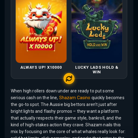
ALWAYS UP! X10000
LUCKY LADS HOLD &
WIN
When high rollers down under are ready to put some
serious cash on the line,
Shazam Casino
quickly becomes
the go-to spot. The Aussie big bettors aren’t just after
bright lights and flashy promos – they want a platform
that actually respects their game style, bankroll, and the
kind of high-stakes action they crave. Shazam nails this
mix by focusing on the core of what whales really look for: