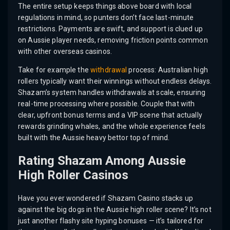
The entire setup keeps things above board with local
regulations in mind, so punters don’t face last-minute
restrictions. Payments are swift, and support is clued up
on Aussie player needs, removing friction points common
with other overseas casinos.
Take for example the
withdrawal
process: Australian high
rollers typically want their winnings without endless delays.
Shazam’s system handles withdrawals at scale, ensuring
real-time processing where possible. Couple that with
clear, upfront bonus terms and a VIP scene that actually
rewards grinding whales, and the whole experience feels
built with the Aussie heavy bettor top of mind.
Rating Shazam Among Aussie
High Roller Casinos
Have you ever wondered if Shazam Casino stacks up
against the big dogs in the Aussie high roller scene? It’s not
just another flashy site hyping bonuses — it’s tailored for