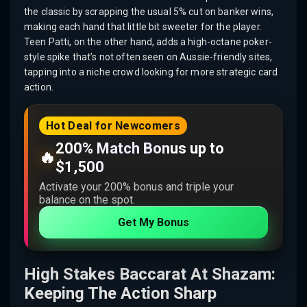
the classic by scrapping the usual 5% cut on banker wins,
making each hand that little bit sweeter for the player.
Teen Patti, on the other hand, adds a high-octane poker-
style spike that’s not often seen on Aussie-friendly sites,
tapping into a niche crowd looking for more strategic card
action.
Hot Deal for Newcomers
200% Match Bonus up to
🔥
$1,500
Activate your 200% bonus and triple your
balance on the spot.
Get My Bonus
High Stakes Baccarat At Shazam:
Keeping The Action Sharp