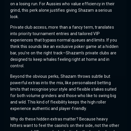
on a losing run. For Aussies who value efficiency in their
grind, this perk alone justifies giving Shazam a serious
look.
Private club access, more than a fancy term, translates
into priority tournament entries and tailored VIP
experiences that bypass normal queues and limits. If you
think this sounds like an exclusive poker game at a hidden
bar, you’re on the right track—Shazam’s private clubs are
designed to keep whales feeling right at home and in
control.
Beyond the obvious perks, Shazam throws subtle but
powerful extras into the mix, like personalised betting
limits that recognise your style and flexible stakes suited
for both volume grinders and those who like to swing big
and wild. This kind of flexibility keeps the high roller
experience authentic and player-friendly.
Why do these hidden extras matter? Because heavy
hitters want to feel the casino’s on their side, not the other