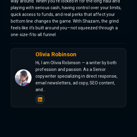
way around. When you’re locked in for the long haul and
playing with serious cash, having control over your limits,
quick access to funds, and real perks that affect your
bottom line changes the game. With Shazam, the grind
feels like it’s built around you—not squeezed through a
one-size-fits-all funnel.
Olivia Robinson
Hi, I am Olivia Robinson — a writer by both
profession and passion. As a Senior
copywriter specializing in direct response,
email newsletters, ad copy, SEO content,
and…