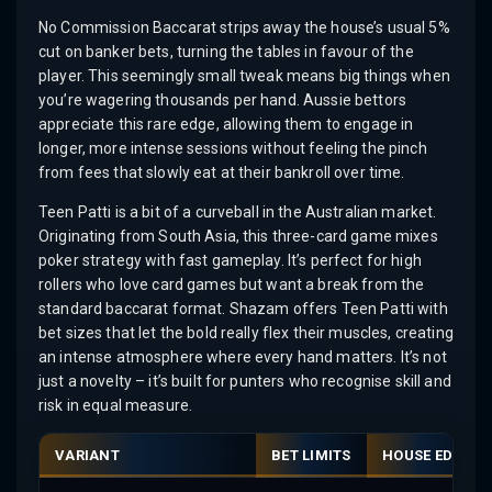
No Commission Baccarat strips away the house’s usual 5%
cut on banker bets, turning the tables in favour of the
player. This seemingly small tweak means big things when
you’re wagering thousands per hand. Aussie bettors
appreciate this rare edge, allowing them to engage in
longer, more intense sessions without feeling the pinch
from fees that slowly eat at their bankroll over time.
Teen Patti is a bit of a curveball in the Australian market.
Originating from South Asia, this three-card game mixes
poker strategy with fast gameplay. It’s perfect for high
rollers who love card games but want a break from the
standard baccarat format. Shazam offers Teen Patti with
bet sizes that let the bold really flex their muscles, creating
an intense atmosphere where every hand matters. It’s not
just a novelty – it’s built for punters who recognise skill and
risk in equal measure.
VARIANT
BET LIMITS
HOUSE EDGE