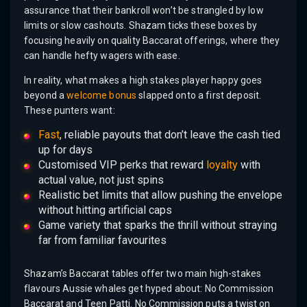
assurance that their bankroll won’t be strangled by low
limits or slow cashouts. Shazam ticks these boxes by
focusing heavily on quality Baccarat offerings, where they
can handle hefty wagers with ease.
In reality, what makes a high stakes player happy goes
beyond a
welcome bonus
slapped onto a first deposit.
These punters want:
Fast
, reliable payouts that don’t leave the cash tied
up for days
Customised VIP perks that reward
loyalty
with
actual value, not just spins
Realistic bet limits that allow pushing the envelope
without hitting artificial caps
Game variety that sparks the thrill without straying
far from familiar favourites
Shazam’s Baccarat tables offer two main high-stakes
flavours Aussie whales get hyped about: No Commission
Baccarat and Teen Patti. No Commission puts a twist on