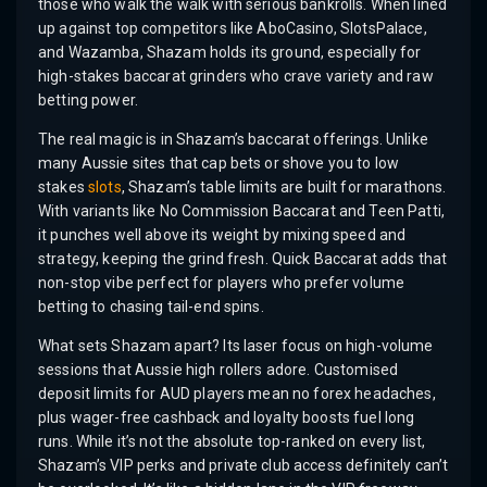
those who walk the walk with serious bankrolls. When lined
up against top competitors like AboCasino, SlotsPalace,
and Wazamba, Shazam holds its ground, especially for
high-stakes baccarat grinders who crave variety and raw
betting power.
The real magic is in Shazam’s baccarat offerings. Unlike
many Aussie sites that cap bets or shove you to low
stakes
slots
, Shazam’s table limits are built for marathons.
With variants like No Commission Baccarat and Teen Patti,
it punches well above its weight by mixing speed and
strategy, keeping the grind fresh. Quick Baccarat adds that
non-stop vibe perfect for players who prefer volume
betting to chasing tail-end spins.
What sets Shazam apart? Its laser focus on high-volume
sessions that Aussie high rollers adore. Customised
deposit limits for AUD players mean no forex headaches,
plus wager-free cashback and loyalty boosts fuel long
runs. While it’s not the absolute top-ranked on every list,
Shazam’s VIP perks and private club access definitely can’t