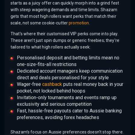
starts as a juicy offer can quickly morph into a grind fest
with steep wagering demands and time limits. Shazam
gets that most high rollers want perks that match their
scale, not some cookie-cutter
promotion
.
That’s where their customised VIP perks come into play.
These aren’t just spin dumps or generic freebies; they’re
tailored to what high rollers actually seek:
Personalised deposit and betting limits mean no
one-size-fits-all restrictions
Dedicated account managers keep communication
direct and deals personalised for your style
Wager-free
cashback
puts real money back in your
pocket, not locked behind hoops
Invitation-only tournaments and events ramp up
exclusivity and serious competition
Fast, hassle-free payouts cater to Aussie banking
preferences, avoiding forex headaches
Shazam’s focus on Aussie preferences doesn’t stop there.