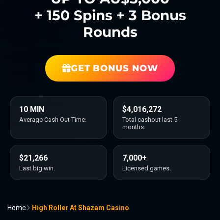
+ 150 Spins + 3 Bonus
Rounds
GET BONUS NOW
10 MIN
$4,016,272
Average Cash Out Time.
Total cashout last 5
months.
$21,266
7,000+
Last big win.
Licensed games.
Home
High Roller At Shazam Casino