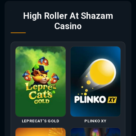
High Roller At Shazam
Casino
LEPRECAT'S GOLD
PLINKO XY