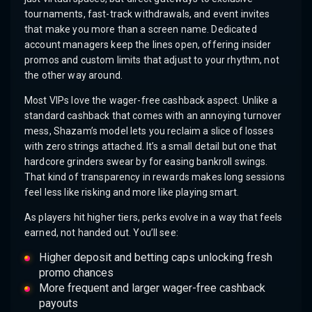
tournaments, fast-track withdrawals, and event invites
that make you more than a screen name. Dedicated
account managers keep the lines open, offering insider
promos and custom limits that adjust to your rhythm, not
the other way around.
Most VIPs love the wager-free cashback aspect. Unlike a
standard cashback that comes with an annoying turnover
mess, Shazam’s model lets you reclaim a slice of losses
with zero strings attached. It’s a small detail but one that
hardcore grinders swear by for easing bankroll swings.
That kind of transparency in rewards makes long sessions
feel less like risking and more like playing smart.
As players hit higher tiers, perks evolve in a way that feels
earned, not handed out. You’ll see:
Higher deposit and betting caps unlocking fresh
promo chances
More frequent and larger wager-free cashback
payouts