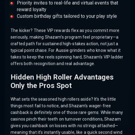
Priority invites to real-life and virtual events that
reward loyalty
Custom birthday gifts tailored to your play style
The kicker? These VIP rewards flex as you commit more
seriously, making Shazam’s program feel proprietary—a
crafted path for sustained high-stakes action, not just a
typical point chase. For Aussie grinders who know what it
takes to keep the reels spinning hard, Shazam’s VIP ladder
offers both recognition and real advantage.
Hidden High Roller Advantages
Only the Pros Spot
What sets the seasoned high rollers aside? It’s the little
things most fail to notice, and Shazam’s wager-free
cashback is definitely one of those rare gems. While many
casinos pinch their teeth on turnover conditions, Shazam
gives you cashback on losses with no strings attached—
meaning that it’s instantly usable, like a quick second wind