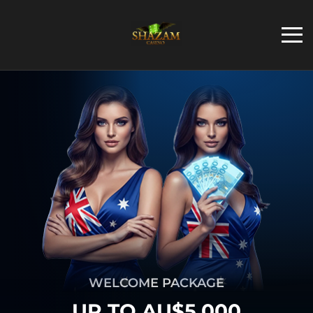
WELCOME PACKAGE
UP TO AU$5,000