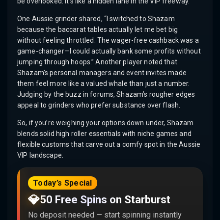
be overlooked. It’s like a hidden lane in the VIP freeway.
One Aussie grinder shared, “I switched to Shazam
because the baccarat tables actually let me bet big
without feeling throttled. The wager-free cashback was a
game-changer—I could actually bank some profits without
jumping through hoops.” Another player noted that
Shazam’s personal managers and event invites made
them feel more like a valued whale than just a number.
Judging by the buzz in forums, Shazam’s rougher edges
appeal to grinders who prefer substance over flash.
So, if you’re weighing your options down under, Shazam
blends solid high roller essentials with niche games and
flexible customs that carve out a comfy spot in the Aussie
VIP landscape.
Today’s Special
💎
50 Free Spins on Starburst
No deposit needed — start spinning instantly