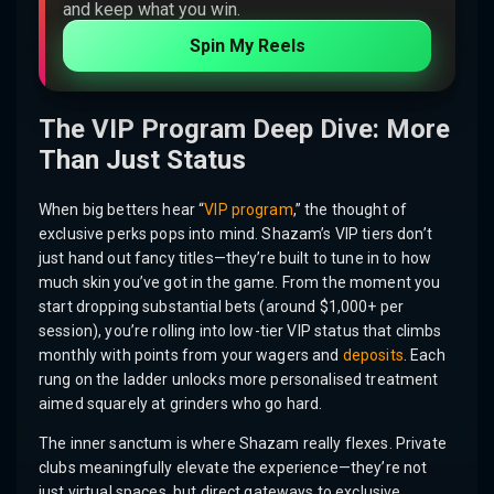
and keep what you win.
Spin My Reels
The VIP Program Deep Dive: More
Than Just Status
When big betters hear “
VIP program
,” the thought of
exclusive perks pops into mind. Shazam’s VIP tiers don’t
just hand out fancy titles—they’re built to tune in to how
much skin you’ve got in the game. From the moment you
start dropping substantial bets (around $1,000+ per
session), you’re rolling into low-tier VIP status that climbs
monthly with points from your wagers and
deposits
. Each
rung on the ladder unlocks more personalised treatment
aimed squarely at grinders who go hard.
The inner sanctum is where Shazam really flexes. Private
clubs meaningfully elevate the experience—they’re not
just virtual spaces, but direct gateways to exclusive