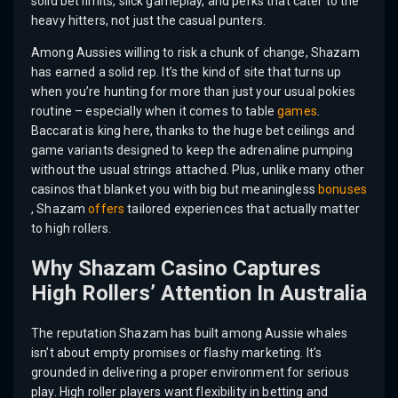
solid bet limits, slick gameplay, and perks that cater to the
heavy hitters, not just the casual punters.
Among Aussies willing to risk a chunk of change, Shazam
has earned a solid rep. It’s the kind of site that turns up
when you’re hunting for more than just your usual pokies
routine – especially when it comes to table
games
.
Baccarat is king here, thanks to the huge bet ceilings and
game variants designed to keep the adrenaline pumping
without the usual strings attached. Plus, unlike many other
casinos that blanket you with big but meaningless
bonuses
, Shazam
offers
tailored experiences that actually matter
to high rollers.
Why Shazam Casino Captures
High Rollers’ Attention In Australia
The reputation Shazam has built among Aussie whales
isn’t about empty promises or flashy marketing. It’s
grounded in delivering a proper environment for serious
play. High roller players want flexibility in betting and