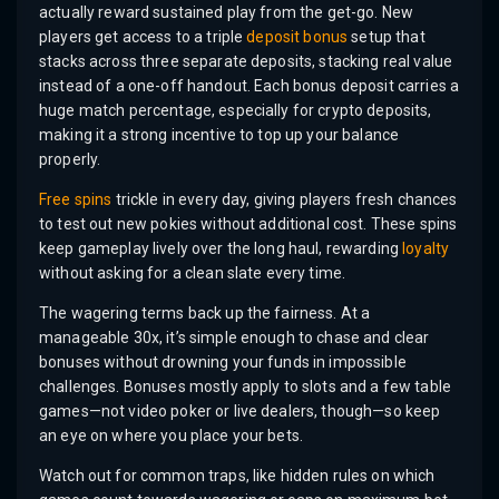
actually reward sustained play from the get-go. New
players get access to a triple
deposit bonus
setup that
stacks across three separate deposits, stacking real value
instead of a one-off handout. Each bonus deposit carries a
huge match percentage, especially for crypto deposits,
making it a strong incentive to top up your balance
properly.
Free spins
trickle in every day, giving players fresh chances
to test out new pokies without additional cost. These spins
keep gameplay lively over the long haul, rewarding
loyalty
without asking for a clean slate every time.
The wagering terms back up the fairness. At a
manageable 30x, it’s simple enough to chase and clear
bonuses without drowning your funds in impossible
challenges. Bonuses mostly apply to slots and a few table
games—not video poker or live dealers, though—so keep
an eye on where you place your bets.
Watch out for common traps, like hidden rules on which