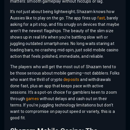
matters: smooth gameplay without hiccups or lag.
It’s not just about being lightweight; Shazam knows how
Aussies like to play on the go. The app fires up
fast
, barely
asking for a pit stop, and fits snugly on devices that maybe
aren’t the newest flagships. The beauty of the slim size
shows up in real life when you’re battling slow wifi or
juggling outdated smartphones. No long waits staring at
loading bars, no crashing mid-spin, just solid mobile casino
action that feels polished, immediate, and reliable.
The players who will get the most out of Shazam tend to
be those serious about mobile gaming—not dabblers. Folks
who want the thrill of crypto
deposits
and withdrawals
done fast, plus an app that keeps pace with active
sessions. It’s a spot-on choice for gamblers keen to zoom
through
games
without delays and cash out on their
terms. If you’re juggling technology limitations but don’t
want to compromise on payout speed or variety, this is a
good fit.