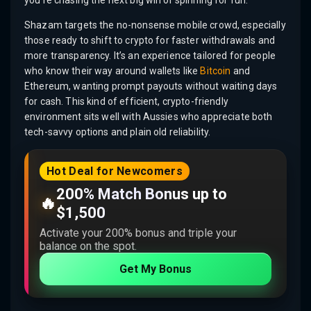
you’re chasing the next big win or spinning for fun.
Shazam targets the no-nonsense mobile crowd, especially
those ready to shift to crypto for faster withdrawals and
more transparency. It’s an experience tailored for people
who know their way around wallets like
Bitcoin
and
Ethereum, wanting prompt payouts without waiting days
for cash. This kind of efficient, crypto-friendly
environment sits well with Aussies who appreciate both
tech-savvy options and plain old reliability.
Hot Deal for Newcomers
200% Match Bonus up to
🔥
$1,500
Activate your 200% bonus and triple your
balance on the spot.
Get My Bonus