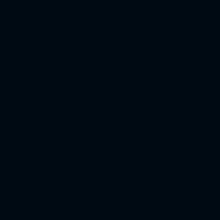
Support
support@shazamcasino-au.com