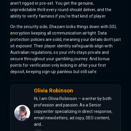
aren’t rigged or pre-set. You get the genuine,
unpredictable thrill every round should deliver, and the
ability to verify fairness if you’re that kind of player.
On the security side, Shazam locks things down with SSL
encryption keeping all communication airtight. Data
protection policies are solid, meaning your details don’t just
sit exposed. Their player identity safeguards align with
Australian regulations, so your info stays private and
secure throughout your gambling journey. And bonus
points for verification only kicking in after your first
deposit, keeping sign-up painless but still safe.
Olivia Robinson
Hi, I am Olivia Robinson — a writer by both
profession and passion. As a Senior
copywriter specializing in direct response,
email newsletters, ad copy, SEO content,
and…