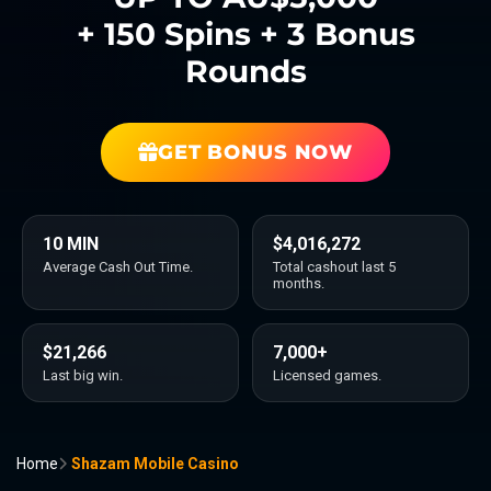
+ 150 Spins + 3 Bonus
Rounds
GET BONUS NOW
10 MIN
$4,016,272
Average Cash Out Time.
Total cashout last 5
months.
$21,266
7,000+
Last big win.
Licensed games.
Home
Shazam Mobile Casino