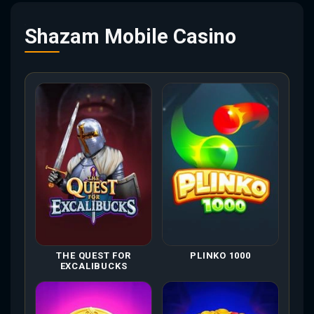
Shazam Mobile Casino
THE QUEST FOR
PLINKO 1000
EXCALIBUCKS