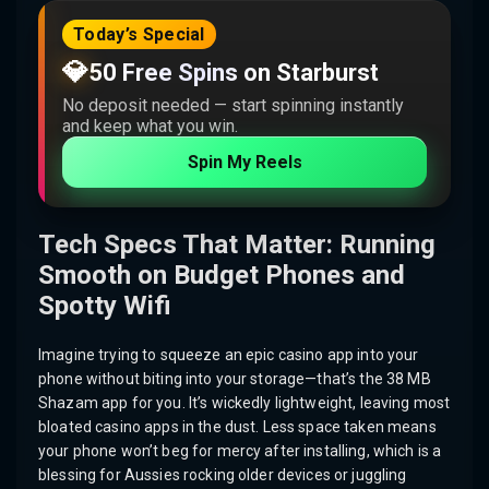
Today’s Special
💎
50 Free Spins on Starburst
No deposit needed — start spinning instantly
and keep what you win.
Spin My Reels
Tech Specs That Matter: Running
Smooth on Budget Phones and
Spotty Wifi
Imagine trying to squeeze an epic casino app into your
phone without biting into your storage—that’s the 38 MB
Shazam app for you. It’s wickedly lightweight, leaving most
bloated casino apps in the dust. Less space taken means
your phone won’t beg for mercy after installing, which is a
blessing for Aussies rocking older devices or juggling