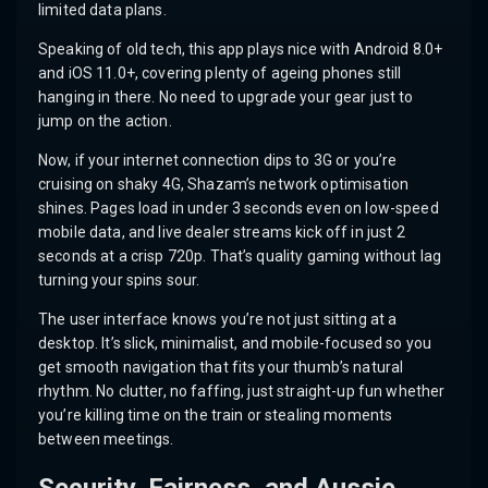
limited data plans.
Speaking of old tech, this app plays nice with Android 8.0+
and iOS 11.0+, covering plenty of ageing phones still
hanging in there. No need to upgrade your gear just to
jump on the action.
Now, if your internet connection dips to 3G or you’re
cruising on shaky 4G, Shazam’s network optimisation
shines. Pages load in under 3 seconds even on low-speed
mobile data, and live dealer streams kick off in just 2
seconds at a crisp 720p. That’s quality gaming without lag
turning your spins sour.
The user interface knows you’re not just sitting at a
desktop. It’s slick, minimalist, and mobile-focused so you
get smooth navigation that fits your thumb’s natural
rhythm. No clutter, no faffing, just straight-up fun whether
you’re killing time on the train or stealing moments
between meetings.
Security, Fairness, and Aussie