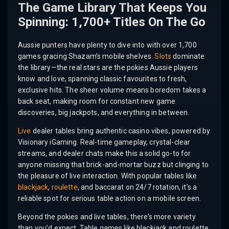
The Game Library That Keeps You
Spinning: 1,700+ Titles On The Go
Aussie punters have plenty to dive into with over 1,700
games gracing Shazam’s mobile shelves.
Slots
dominate
the library—the real stars are the pokies Aussie players
know and love, spanning classic favourites to fresh,
exclusive hits. The sheer volume means boredom takes a
back seat, making room for constant new game
discoveries, big jackpots, and everything in between.
Live
dealer tables bring authentic casino vibes, powered by
Visionary iGaming. Real-time gameplay, crystal-clear
streams, and dealer chats make this a solid go-to for
anyone missing that brick-and-mortar buzz but clinging to
the pleasure of live interaction. With popular tables like
blackjack
,
roulette
, and baccarat on 24/7 rotation, it’s a
reliable spot for serious table action on a mobile screen.
Beyond the pokies and live tables, there’s more variety
than you’d expect. Table games like blackjack and roulette