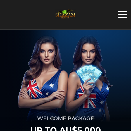
WELCOME PACKAGE
UP TO AU$5,000