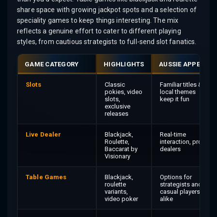
share space with growing jackpot spots and a selection of
speciality games to keep things interesting. The mix
reflects a genuine effort to cater to different playing
styles, from cautious strategists to full-send slot fanatics.
GAME CATEGORY
HIGHLIGHTS
AUSSIE APPEAL
Slots
Classic
Familiar titles &
pokies, video
local themes
slots,
keep it fun
exclusive
releases
Live Dealer
Blackjack,
Real-time
Roulette,
interaction, pro
Baccarat by
dealers
Visionary
Table Games
Blackjack,
Options for
roulette
strategists and
variants,
casual players
video poker
alike