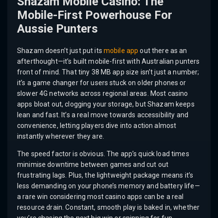
Shazam Mobile Casino: The
Mobile-First Powerhouse For
Aussie Punters
Shazam doesn’t just put its
mobile app
out there as an
afterthought—it’s built mobile-first with Australian punters
front of mind. That tiny 38 MB app size isn’t just a number;
it’s a game changer for users stuck on older phones or
slower 4G networks across regional areas. Most casino
apps bloat out, clogging your storage, but Shazam keeps
lean and fast. It’s a real move towards accessibility and
convenience, letting players dive into action almost
instantly wherever they are.
The speed factor is obvious. The app’s quick load times
minimise downtime between games and cut out
frustrating lags. Plus, the lightweight package means it’s
less demanding on your phone’s memory and battery life—
a rare win considering most casino apps can be a real
resource drain. Constant, smooth play is baked in, whether