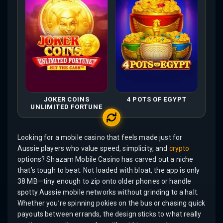
JOKER COINS
4 POTS OF EGYPT
UNLIMITED FORTUNE
Looking for a mobile casino that feels made just for
Aussie players who value speed, simplicity, and
crypto
options? Shazam Mobile Casino has carved out a niche
that’s tough to beat. Not loaded with bloat, the app is only
38 MB—tiny enough to zip onto older phones or handle
spotty Aussie mobile networks without grinding to a halt.
Whether you’re spinning pokies on the bus or chasing quick
payouts between errands, the design sticks to what really