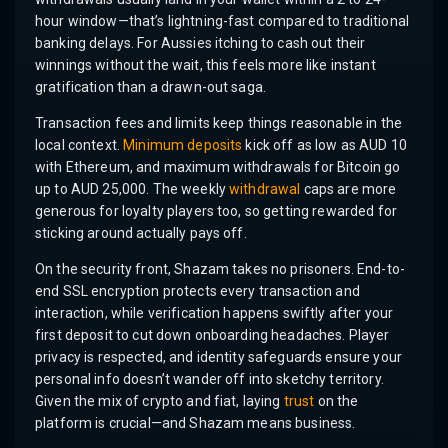
hour window—that’s lightning-fast compared to traditional
banking delays. For Aussies itching to cash out their
winnings without the wait, this feels more like instant
gratification than a drawn-out saga.
Transaction fees and limits keep things reasonable in the
local context.
Minimum deposits
kick off as low as AUD 10
with Ethereum, and maximum withdrawals for Bitcoin go
up to AUD 25,000. The weekly
withdrawal
caps are more
generous for loyalty players too, so getting rewarded for
sticking around actually pays off.
On the security front, Shazam takes no prisoners. End-to-
end SSL encryption protects every transaction and
interaction, while verification happens swiftly after your
first deposit to cut down onboarding headaches. Player
privacy is respected, and identity safeguards ensure your
personal info doesn’t wander off into sketchy territory.
Given the mix of crypto and fiat, laying
trust
on the
platform is crucial—and Shazam means business.