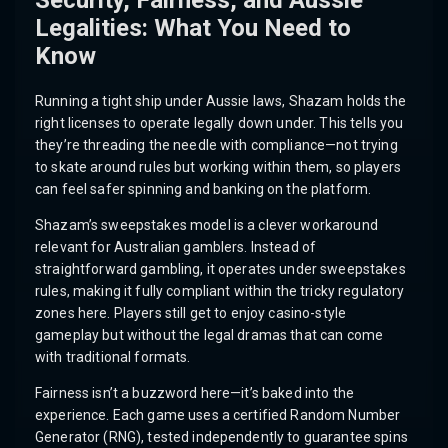
Legalities: What You Need to
Know
Running a tight ship under Aussie laws, Shazam holds the
right licenses to operate legally down under. This tells you
they’re threading the needle with compliance—not trying
to skate around rules but working within them, so players
can feel safer spinning and banking on the platform.
Shazam’s sweepstakes model is a clever workaround
relevant for Australian gamblers. Instead of
straightforward gambling, it operates under sweepstakes
rules, making it fully compliant within the tricky regulatory
zones here. Players still get to enjoy casino-style
gameplay but without the legal dramas that can come
with traditional formats.
Fairness isn’t a buzzword here—it’s baked into the
experience. Each game uses a certified Random Number
Generator (RNG), tested independently to guarantee spins