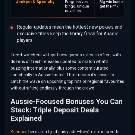
Jackpot & Specialty
Progressives,
Big win hunters
bingo, unique
get their fix
novelties
Regular updates mean the hottest new pokies and
exclusive titles keep the library fresh for Aussie
players
Trend-watchers will spot new games rolling in often, with
dozens of fresh releases updated to match what’s
buzzing internationally, plus some content curated
specifically to Aussie tastes. That means it’s easier to
catch the wave on upcoming top hits or regional favourites
without sifting endlessly through the crowd.
Aussie-Focused Bonuses You Can
Stack: Triple Deposit Deals
Explained
Bonuses
here aren’t just shiny ads—they’re structured to