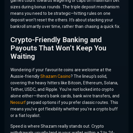
games count towards wagering or caps on maximum bet
sizes during bonus rounds. The triple deposit mechanism
means you need to be strategic—hitting rules on one
deposit won’t reset the others. It’s about stacking your
bankroll smartly over time, rather than chasing a quick fix.
Crypto-Friendly Banking and
Payouts That Won’t Keep You
Waiting
Wondering if your favourite coins are welcome at the
Aussie-friendly
Shazam Casino
? The lineup’s solid,
covering the heavy hitters like Bitcoin, Ethereum, Solana,
Tether, USDC, and Ripple. You’re not locked into crypto
alone either—there’s bank cards, bank wire transfers, and
Neosurf
prepaid options if you prefer classic routes. This
means you’ve got flexibility whether you’re a crypto buff
or a fiat loyalist.
Speed is where Shazam really stands out. Crypto
withdrawals usually land in your wallet within a 2 to 24-