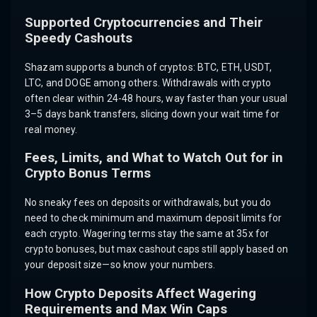
Supported Cryptocurrencies and Their
Speedy Cashouts
Shazam supports a bunch of cryptos: BTC, ETH, USDT,
LTC, and DOGE among others. Withdrawals with crypto
often clear within 24-48 hours, way faster than your usual
3–5 days bank transfers, slicing down your wait time for
real money.
Fees, Limits, and What to Watch Out for in
Crypto Bonus Terms
No sneaky fees on deposits or withdrawals, but you do
need to check minimum and maximum deposit limits for
each crypto. Wagering terms stay the same at 35x for
crypto bonuses, but max cashout caps still apply based on
your deposit size—so know your numbers.
How Crypto Deposits Affect Wagering
Requirements and Max Win Caps