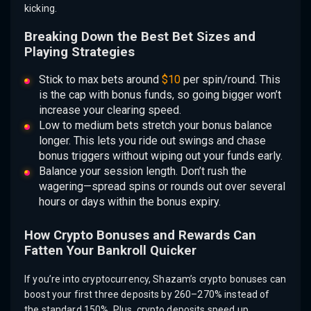
kicking.
Breaking Down the Best Bet Sizes and
Playing Strategies
Stick to max bets around
$10
per spin/round. This
is the cap with bonus funds, so going bigger won’t
increase your clearing speed.
Low to medium bets stretch your bonus balance
longer. This lets you ride out swings and chase
bonus triggers without wiping out your funds early.
Balance your session length. Don’t rush the
wagering—spread spins or rounds out over several
hours or days within the bonus expiry.
How Crypto Bonuses and Rewards Can
Fatten Your Bankroll Quicker
If you’re into cryptocurrency, Shazam’s crypto bonuses can
boost your first three deposits by 260–270% instead of
the standard 150%. Plus, crypto deposits speed up