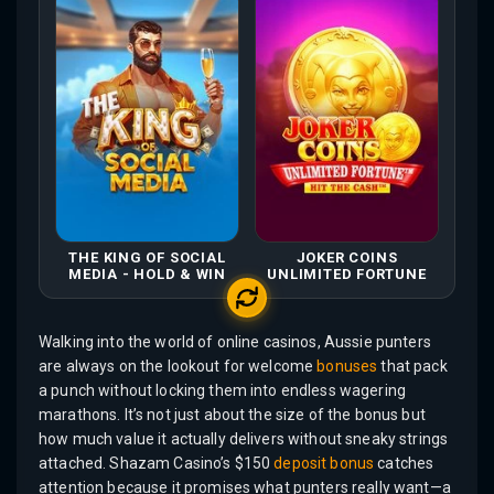
THE KING OF SOCIAL
JOKER COINS
MEDIA - HOLD & WIN
UNLIMITED FORTUNE
Walking into the world of online casinos, Aussie punters
are always on the lookout for welcome
bonuses
that pack
a punch without locking them into endless wagering
marathons. It’s not just about the size of the bonus but
how much value it actually delivers without sneaky strings
attached. Shazam Casino’s $150
deposit bonus
catches
attention because it promises what punters really want—a