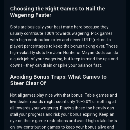
Choosing the Right Games to Nail the
Wagering Faster
Slots are basically your best mate here because they
usually contribute 100% towards wagering. Pick games
with high contribution rates and decent RTP (return-to-
player) percentages to keep the bonus ticking over. Those
high-volatility slots like John Hunter or Mayan Gods can do
a quick job of your wagering, but keep in mind the ups and
downs—they can drain or spike your balance fast.
Avoiding Bonus Traps: What Games to
Steer Clear Of
Not all games play nice with that bonus. Table games and
live dealer rounds might count only 10–20% or nothing at
all towards your wagering. Playing those too heavily can
stall your progress and risk your bonus expiring. Keep an
eye on those game restrictions and avoid high-stake bets
on low-contribution games to keep your bonus alive and