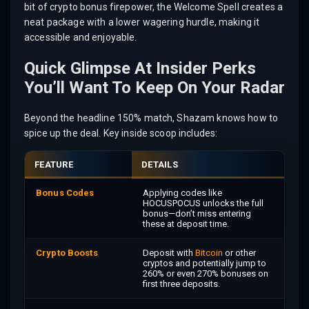
bit of crypto bonus firepower, the Welcome Spell creates a
neat package with a lower wagering hurdle, making it
accessible and enjoyable.
Quick Glimpse At Insider Perks
You’ll Want To Keep On Your Radar
Beyond the headline 150% match, Shazam knows how to
spice up the deal. Key inside scoop includes:
FEATURE
DETAILS
Bonus Codes
Applying codes like
HOCUSPOCUS unlocks the full
bonus—don’t miss entering
these at deposit time.
Crypto Boosts
Deposit with
Bitcoin
or other
cryptos and potentially jump to
260% or even 270% bonuses on
first three deposits.