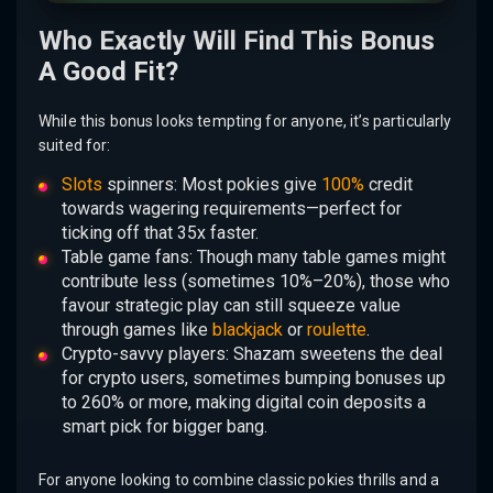
Who Exactly Will Find This Bonus
A Good Fit?
While this bonus looks tempting for anyone, it’s particularly
suited for:
Slots
spinners: Most pokies give
100%
credit
towards wagering requirements—perfect for
ticking off that 35x faster.
Table game fans: Though many table games might
contribute less (sometimes 10%–20%), those who
favour strategic play can still squeeze value
through games like
blackjack
or
roulette
.
Crypto-savvy players: Shazam sweetens the deal
for crypto users, sometimes bumping bonuses up
to 260% or more, making digital coin deposits a
smart pick for bigger bang.
For anyone looking to combine classic pokies thrills and a