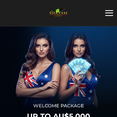
WELCOME PACKAGE
UP TO AU$5,000