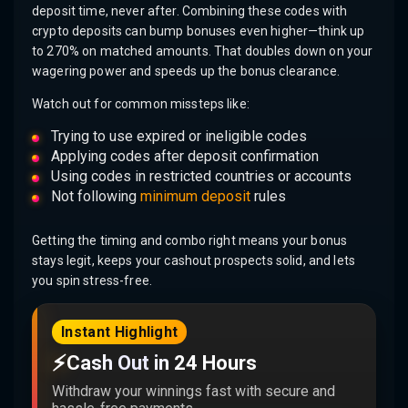
deposit time, never after. Combining these codes with
crypto deposits can bump bonuses even higher—think up
to 270% on matched amounts. That doubles down on your
wagering power and speeds up the bonus clearance.
Watch out for common missteps like:
Trying to use expired or ineligible codes
Applying codes after deposit confirmation
Using codes in restricted countries or accounts
Not following
minimum deposit
rules
Getting the timing and combo right means your bonus
stays legit, keeps your cashout prospects solid, and lets
you spin stress-free.
Instant Highlight
⚡
Cash Out in 24 Hours
Withdraw your winnings fast with secure and