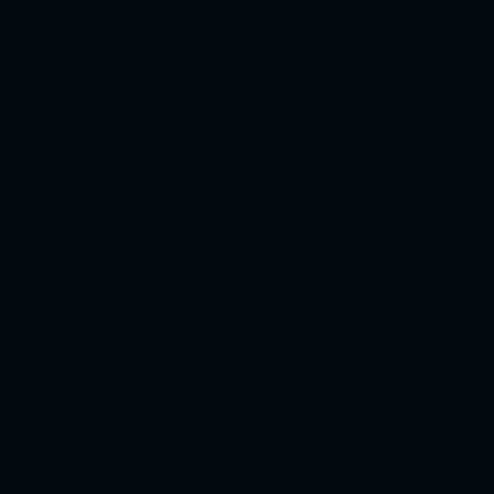
Support