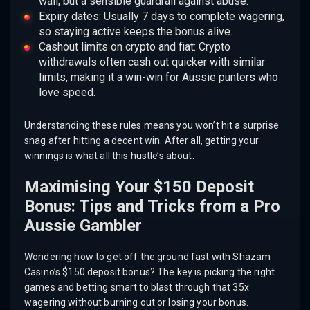
wall, but a sensible guardrail against abuse.
Expiry dates: Usually 7 days to complete wagering,
so staying active keeps the bonus alive.
Cashout limits on crypto and fiat: Crypto
withdrawals often cash out quicker with similar
limits, making it a win-win for Aussie punters who
love speed.
Understanding these rules means you won’t hit a surprise
snag after hitting a decent win. After all, getting your
winnings is what all this hustle’s about.
Maximising Your $150 Deposit
Bonus: Tips and Tricks from a Pro
Aussie Gambler
Wondering how to get off the ground fast with Shazam
Casino’s $150 deposit bonus? The key is picking the right
games and betting smart to blast through that 35x
wagering without burning out or losing your bonus.