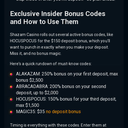
Exclusive Insider Bonus Codes
and How to Use Them
Shazam Casino rolls out several active bonus codes, like
HOCUSPOCUS for the $150 deposit bonus, which you’ll
want to punch in exactly when you make your deposit.
Miss it, and no bonus magic.
Here’s a quick rundown of must-know codes:
ALAKAZAM: 250% bonus on your first deposit, max
bonus $2,500
ABRACADABRA: 200% bonus on your second
deposit, up to $2,000
HOCUSPOCUS: 150% bonus for your third deposit,
max $1,500
MAGIC35: $35
no deposit bonus
Timing is everything with these codes. Enter them at