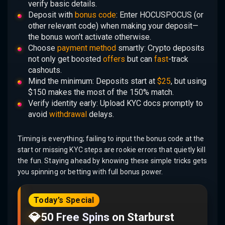
verify basic details.
Deposit with
bonus code
: Enter HOCUSPOCUS (or
other relevant code) when making your deposit—
the bonus won’t activate otherwise.
Choose
payment method
smartly: Crypto deposits
not only get boosted
offers
but can
fast
-track
cashouts.
Mind the minimum: Deposits start at
$25
, but using
$150 makes the most of the 150% match.
Verify identity early: Upload KYC docs promptly to
avoid
withdrawal
delays.
Timing is everything; failing to input the bonus code at the
start or missing KYC steps are rookie errors that quietly kill
the fun. Staying ahead by knowing these simple tricks gets
you spinning or betting with full bonus power.
Today’s Special
💎
50 Free Spins on Starburst