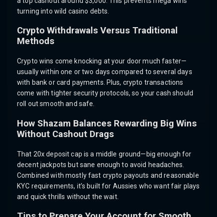
a top cashout around $3,000. This prevents mega wins
turning into wild casino debts.
Crypto Withdrawals Versus Traditional
Methods
Crypto wins come knocking at your door much faster—
usually within one or two days compared to several days
with bank or card payments. Plus, crypto transactions
come with tighter security protocols, so your cash should
roll out smooth and safe.
How Shazam Balances Rewarding Big Wins
Without Cashout Drags
That 20x deposit cap is a middle ground—big enough for
decent jackpots but sane enough to avoid headaches.
Combined with mostly fast crypto payouts and reasonable
KYC requirements, it’s built for Aussies who want fair plays
and quick thrills without the wait.
Tips to Prepare Your Account for Smooth