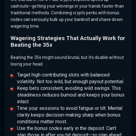
cashouts—getting your winnings in your hands faster than
traditional methods. Combining crypto perks with bonus
codes can seriously bulk up your bankroll and shave down
wagering time.
Wagering Strategies That Actually Work for
Beating the 35x
Beating the 35x might sound brutal, but it’s doable without
losing your head.
Target high-contributing slots with balanced
volatility. Not too wild, but enough payout potential.
Keep bets consistent, avoiding wild swings. This
steadiness reduces burnout and keeps your bonus
intact.
Time your sessions to avoid fatigue or tilt. Mental
clarity keeps decision-making sharp when bonus
conditions matter most.
Use the bonus codes early in the deposit. Can’t
slap those in after you hit deposit—so plan ahead.