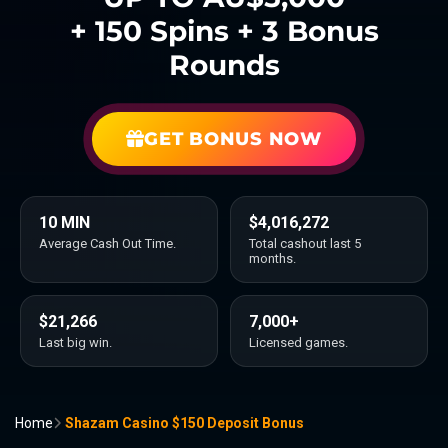
+ 150 Spins + 3 Bonus
Rounds
GET BONUS NOW
10 MIN
$4,016,272
Average Cash Out Time.
Total cashout last 5
months.
$21,266
7,000+
Last big win.
Licensed games.
Home
Shazam Casino $150 Deposit Bonus