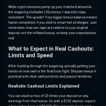
While crypto bonuses pump up your matched amounts,
the wagering multiplier (35x bonus + deposit) stays
consistent. The upside? Your bigger bonus balance means
faster completion if you stick to smart bet strategies. Just
remember, max win caps are relative to your original
deposit, not the inflated bonus, so keep your expectations
real.
What to Expect in Real Cashouts:
Limits and Speed
After hustling through the wagering, actually getting your
hands on real cash is the final boss fight. Shazam keeps it
practical with clear cashout limits and payout timelines.
Realistic Cashout Limits Explained
You can stash a max of 20 times your deposit on any
winnings from that bonus. So with a $150 deposit, expect