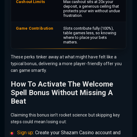
Cashout Limits
Max cashout sits at 20x your
deposit, a generous ceiling that
protects your win without undue
frustration.
Game Contribution
Slots contribute fully (100%),
table games less, so knowing
where to place your bets
matters.
These perks tinker away at what might have felt like a
typical bonus, delivering a more player-friendly offer you
can game smartly.
How To Activate The Welcome
Spell Bonus Without Missing A
Beat
Claiming this bonus isn’t rocket science but skipping key
steps could mean losing out:
Sign up
: Create your Shazam Casino account and