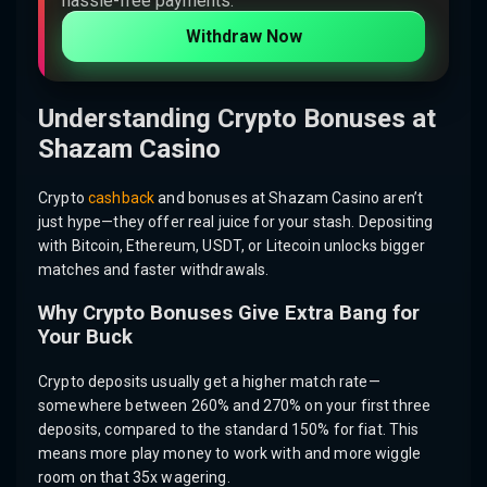
hassle-free payments.
Withdraw Now
Understanding Crypto Bonuses at
Shazam Casino
Crypto
cashback
and bonuses at Shazam Casino aren’t
just hype—they offer real juice for your stash. Depositing
with Bitcoin, Ethereum, USDT, or Litecoin unlocks bigger
matches and faster withdrawals.
Why Crypto Bonuses Give Extra Bang for
Your Buck
Crypto deposits usually get a higher match rate—
somewhere between 260% and 270% on your first three
deposits, compared to the standard 150% for fiat. This
means more play money to work with and more wiggle
room on that 35x wagering.