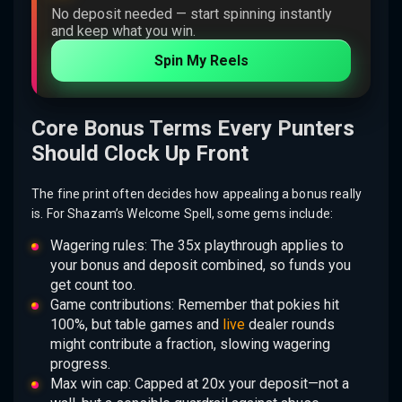
No deposit needed — start spinning instantly
and keep what you win.
Spin My Reels
Core Bonus Terms Every Punters
Should Clock Up Front
The fine print often decides how appealing a bonus really
is. For Shazam’s Welcome Spell, some gems include:
Wagering rules: The 35x playthrough applies to
your bonus and deposit combined, so funds you
get count too.
Game contributions: Remember that pokies hit
100%, but table games and
live
dealer rounds
might contribute a fraction, slowing wagering
progress.
Max win cap: Capped at 20x your deposit—not a