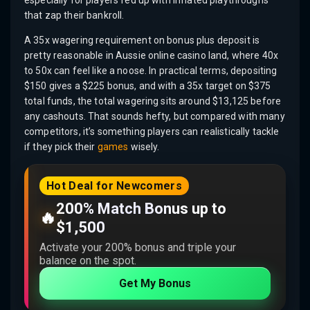
especially for players fed up with inflated playthroughs
that zap their bankroll.
A 35x wagering requirement on bonus plus deposit is
pretty reasonable in Aussie online casino land, where 40x
to 50x can feel like a noose. In practical terms, depositing
$150 gives a $225 bonus, and with a 35x target on $375
total funds, the total wagering sits around $13,125 before
any cashouts. That sounds hefty, but compared with many
competitors, it’s something players can realistically tackle
if they pick their
games
wisely.
Hot Deal for Newcomers
200% Match Bonus up to
🔥
$1,500
Activate your 200% bonus and triple your
balance on the spot.
Get My Bonus