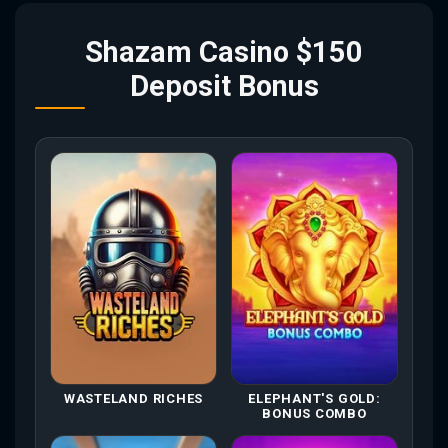
Shazam Casino $150
Deposit Bonus
WASTELAND RICHES
ELEPHANT'S GOLD:
BONUS COMBO