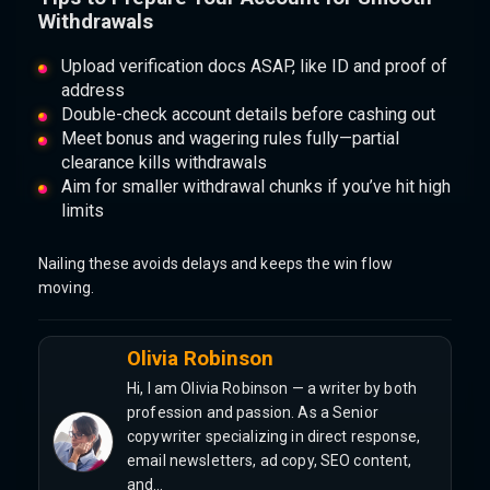
Withdrawals
Upload verification docs ASAP, like ID and proof of
address
Double-check account details before cashing out
Meet bonus and wagering rules fully—partial
clearance kills withdrawals
Aim for smaller withdrawal chunks if you’ve hit high
limits
Nailing these avoids delays and keeps the win flow
moving.
Olivia Robinson
Hi, I am Olivia Robinson — a writer by both
profession and passion. As a Senior
copywriter specializing in direct response,
email newsletters, ad copy, SEO content,
and…