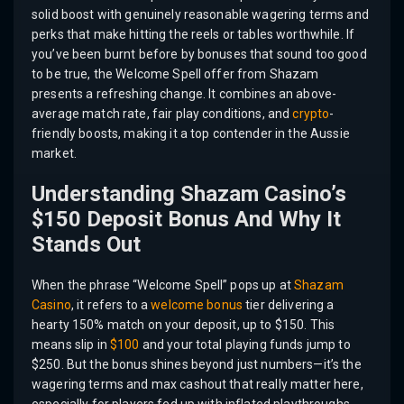
solid boost with genuinely reasonable wagering terms and
perks that make hitting the reels or tables worthwhile. If
you’ve been burnt before by bonuses that sound too good
to be true, the Welcome Spell offer from Shazam
presents a refreshing change. It combines an above-
average match rate, fair play conditions, and
crypto
-
friendly boosts, making it a top contender in the Aussie
market.
Understanding Shazam Casino’s
$150 Deposit Bonus And Why It
Stands Out
When the phrase “Welcome Spell” pops up at
Shazam
Casino
, it refers to a
welcome bonus
tier delivering a
hearty 150% match on your deposit, up to $150. This
means slip in
$100
and your total playing funds jump to
$250. But the bonus shines beyond just numbers—it’s the
wagering terms and max cashout that really matter here,